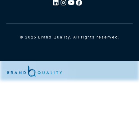
© 2025 Brand Quality. All rights reserved.