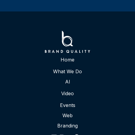
Home
What We Do
AI
Video
Events
Web
Branding