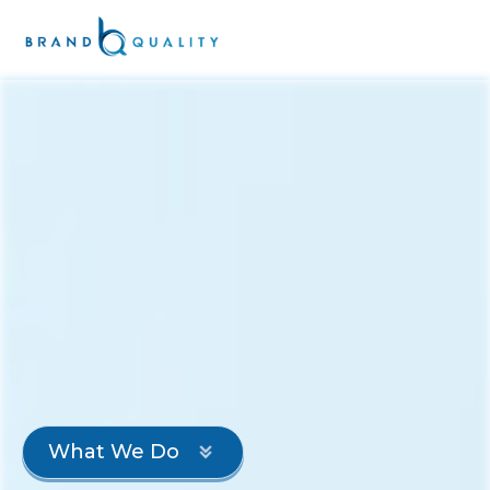
What We Do