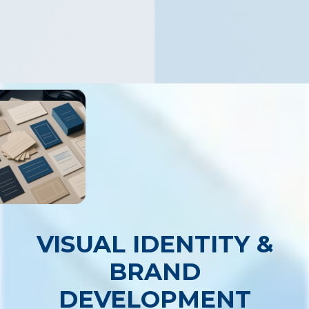
VISUAL IDENTITY &
BRAND
DEVELOPMENT