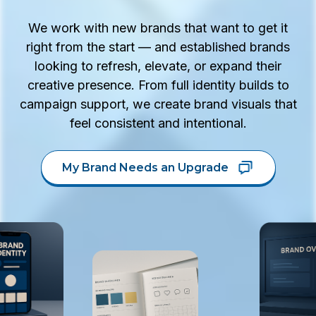
We work with new brands that want to get it
right from the start — and established brands
looking to refresh, elevate, or expand their
creative presence. From full identity builds to
campaign support, we create brand visuals that
feel consistent and intentional.
My Brand Needs an Upgrade